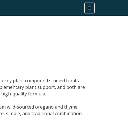
l, a key plant compound studied for its
plementary plant support, and both are
a high-quality formula.
from wild-sourced oregano and thyme,
re, simple, and traditional combination.