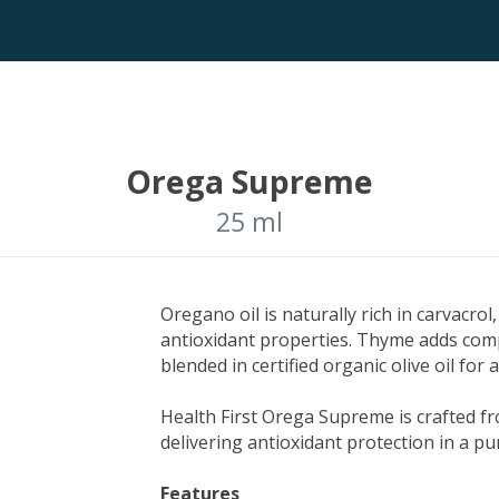
Orega Supreme
25 ml
Oregano oil is naturally rich in carvacro
antioxidant properties. Thyme adds com
blended in certified organic olive oil for 
Health First Orega Supreme is crafted 
delivering antioxidant protection in a pu
Features