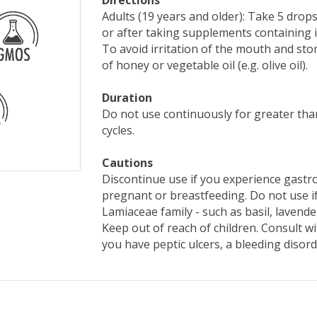
Directions
Adults (19 years and older): Take 5 drop
or after taking supplements containing i
To avoid irritation of the mouth and st
of honey or vegetable oil (e.g. olive oil).
Duration
Do not use continuously for greater tha
cycles.
Cautions
Discontinue use if you experience gastro
pregnant or breastfeeding. Do not use if
Lamiaceae family - such as basil, lavende
Keep out of reach of children. Consult wit
you have peptic ulcers, a bleeding disord