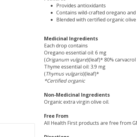
Provides antioxidants
Contains wild-crafted oregano and 
Blended with certified organic olive 
Medicinal Ingredients
Each drop contains
Oregano essential oil: 6 mg
(
Origanum vulgare
)(leaf)* 80% carvacrol
Thyme essential oil: 3.9 mg
(
Thymus vulgaris
)(leaf)*
*Certified organic
Non-Medicinal Ingredients
Organic extra virgin olive oil.
Free From
All Health First products are free from GMO