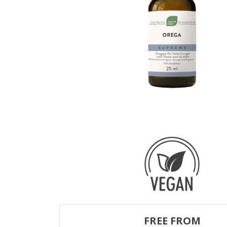
FREE FROM