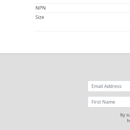
NPN
Size
By su
h