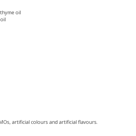
thyme oil
oil
s, artificial colours and artificial flavours.