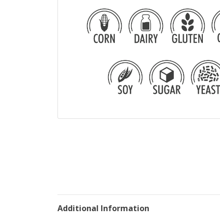
Additional Information