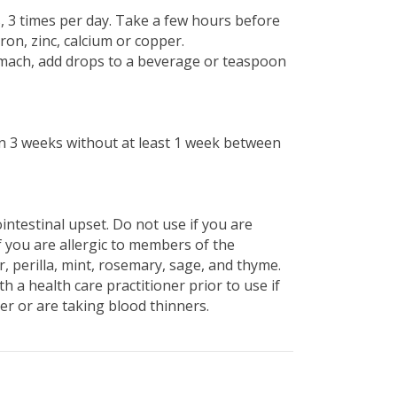
s, 3 times per day. Take a few hours before
ron, zinc, calcium or copper.
omach, add drops to a beverage or teaspoon
n 3 weeks without at least 1 week between
intestinal upset. Do not use if you are
 you are allergic to members of the
r, perilla, mint, rosemary, sage, and thyme.
h a health care practitioner prior to use if
er or are taking blood thinners.