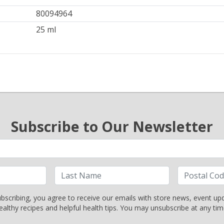
80094964
25 ml
Subscribe to Our Newsletter
bscribing, you agree to receive our emails with store news, event up
ealthy recipes and helpful health tips. You may unsubscribe at any tim