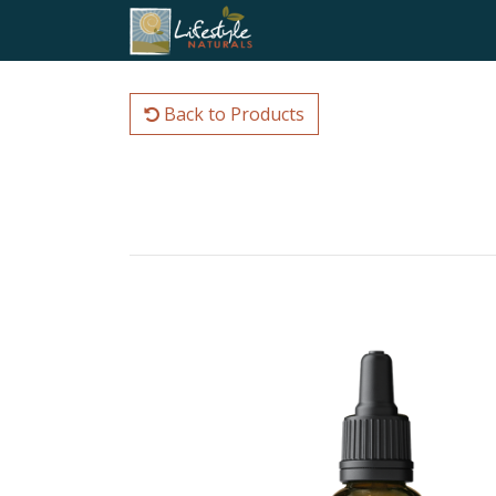
Back to Products